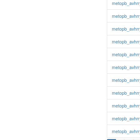
metopb_avhrr
metopb_avhrr
metopb_avhrr
metopb_avhr
metopb_avhrr
metopb_avhr
metopb_avhrr
metopb_avhrr
metopb_avhrr
metopb_avhrr
metopb_avhr