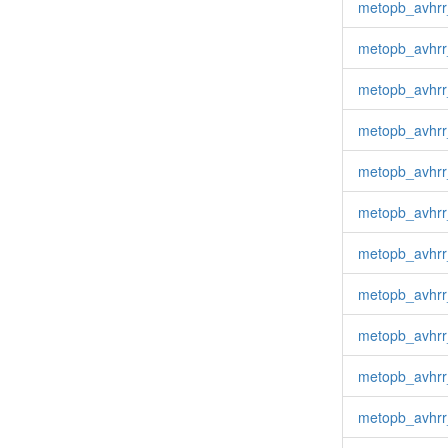
metopb_avhrr
metopb_avhr
metopb_avhrr
metopb_avhrr
metopb_avhr
metopb_avhrr
metopb_avhrr
metopb_avhrr
metopb_avhrr
metopb_avhrr
metopb_avhrr