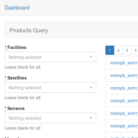
Dashboard
Products Query
*
Facilities
1
2
3
4
Nothing selected
metopb_avhrr
Leave blank for all
metopb_avhrr
*
Satellites
Nothing selected
metopb_avhrr
Leave blank for all
metopb_avhrr
*
Sensors
metopb_avhrr
Nothing selected
metopb_avhrr
Leave blank for all