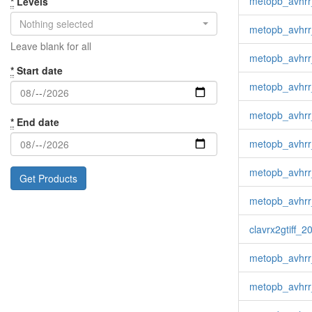
metopb_avhrr
*
Levels
Nothing selected
metopb_avhrr
Leave blank for all
metopb_avhrr
*
Start date
metopb_avhrr_
metopb_avhrr
*
End date
metopb_avhrr
metopb_avhrr
metopb_avhrr
clavrx2gtiff_
metopb_avhrr
metopb_avhrr