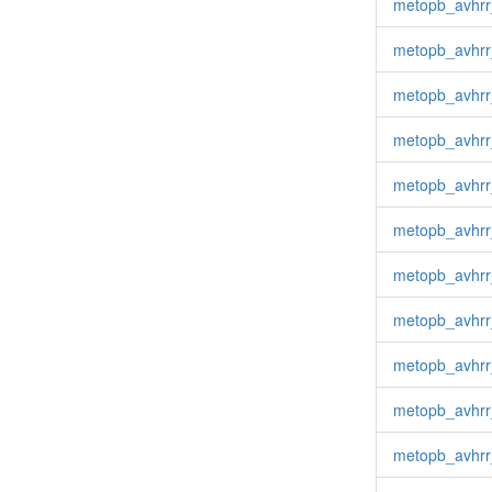
metopb_avhrr
metopb_avhrr
metopb_avhrr
metopb_avhrr
metopb_avhrr
metopb_avhrr
metopb_avhrr
metopb_avhr
metopb_avhrr
metopb_avhr
metopb_avhrr